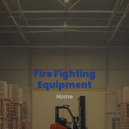
About
Us
All
Products
All
Fire Fighting
Solutions
Equipment
Home