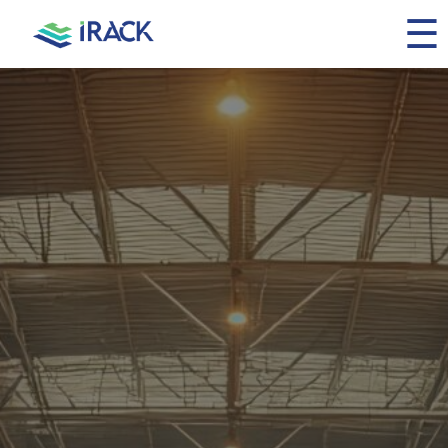
☰
Home