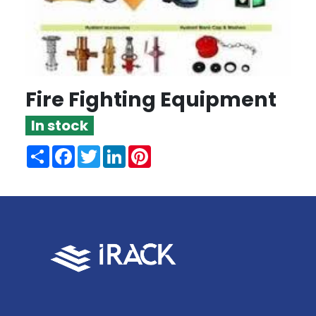
Fire Fighting Equipment
In stock
Share
Facebook
Twitter
LinkedIn
Pinterest