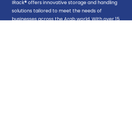
IRack® offers innovative storage and handling
solutions tailored to meet the needs of
businesses across the Arab world. With over 15
years of expertise, we provide efficient,
customizable systems designed to improve
space utilization and operational productivity.
Helpful Linkes
About Us
Products
Shop
Get In Touch
Head office: 42 Sheraton Buildings, Cairo