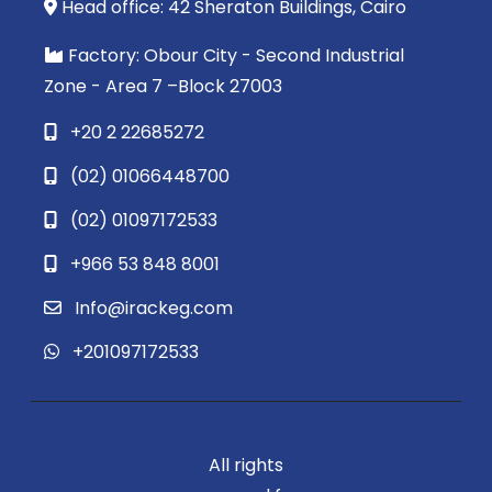
Head office: 42 Sheraton Buildings, Cairo
Factory: Obour City - Second Industrial
Zone - Area 7 –Block 27003
+20 2 22685272
(02) 01066448700
(02) 01097172533
+966 53 848 8001
Info@irackeg.com
+201097172533
All rights