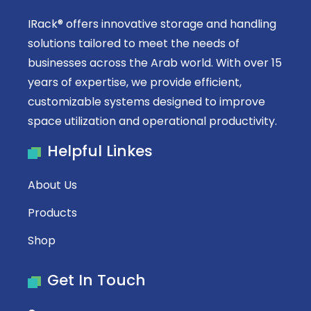
IRack® offers innovative storage and handling
solutions tailored to meet the needs of
businesses across the Arab world. With over 15
years of expertise, we provide efficient,
customizable systems designed to improve
space utilization and operational productivity.
Helpful Linkes
About Us
Products
Shop
Get In Touch