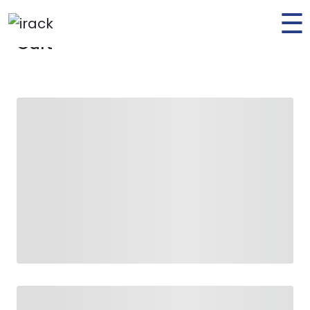
☰
Home
Cart
Cart
Home