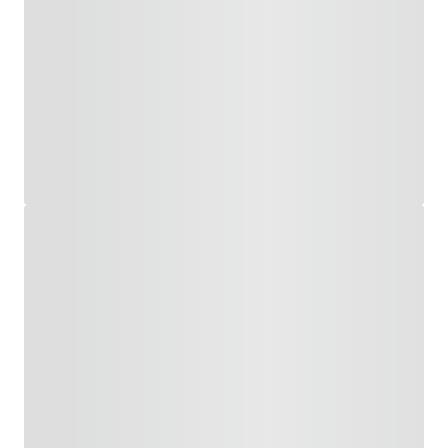
About
Us
All
Products
All
Solutions