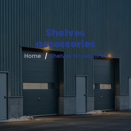
Us
All
Shelves
Products
accessories
All
Home
Shelves accessories
Solutions