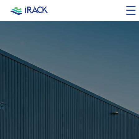
☰
Home
About