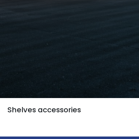
Shelves accessories