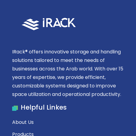
IRack® offers innovative storage and handling
solutions tailored to meet the needs of
businesses across the Arab world. With over 15
years of expertise, we provide efficient,
customizable systems designed to improve
space utilization and operational productivity.
Helpful Linkes
About Us
Products