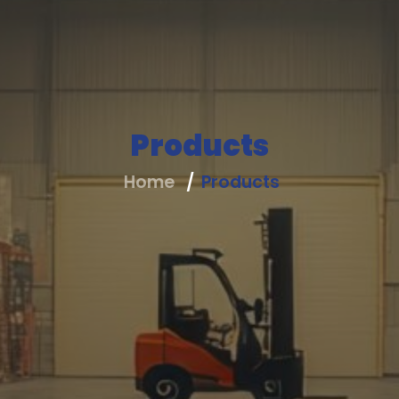
Products
Home
Products