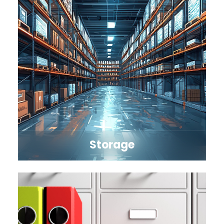
Storage
Explore