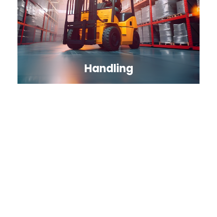
Handling
Explore