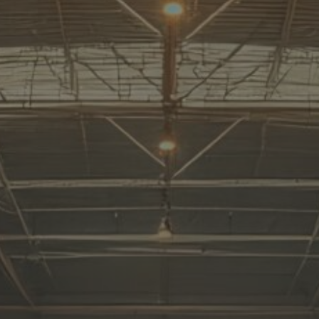
Home
About
Us
All
Products
All
Solutions