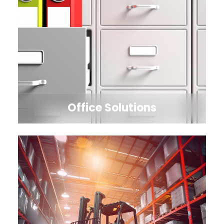
Office Solutions
Explore