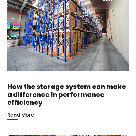
How the storage system can make
a difference in performance
efficiency
Read More