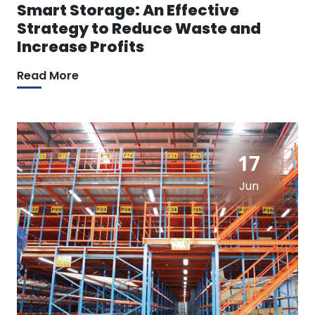
Smart Storage: An Effective
Strategy to Reduce Waste and
Increase Profits
Read More
17
Jun