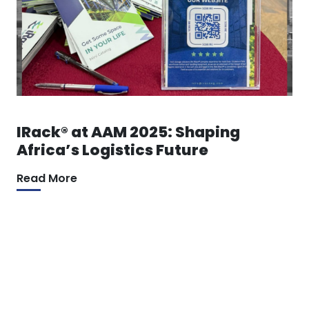
IRack® at AAM 2025: Shaping
Africa’s Logistics Future
Read More