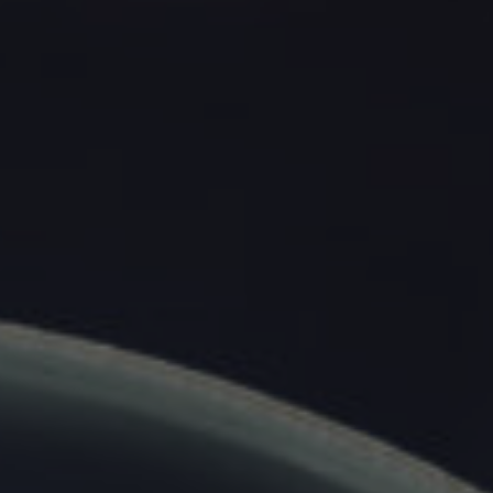
Home
About
Us
All
Products
All
Solutions