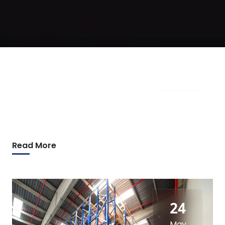
09
Apr
Read More
24
May