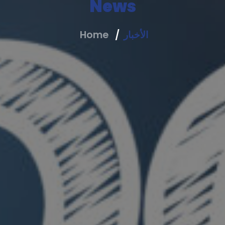
News
Home
الأخبار