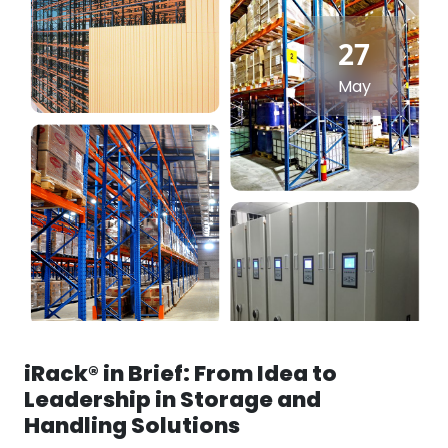
27
May
iRack® in Brief: From Idea to
Leadership in Storage and
Handling Solutions