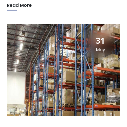
Read More
31
May