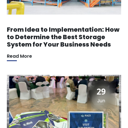
From Idea to Implementation: How
to Determine the Best Storage
System for Your Business Needs
Read More
29
Jun